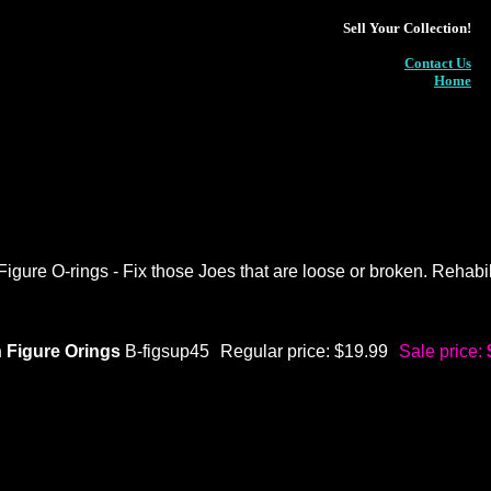
Sell Your Collection!
Contact Us
Home
gure O-rings - Fix those Joes that are loose or broken. Rehabili
 Figure Orings
B-figsup45
Regular price: $19.99
Sale price: