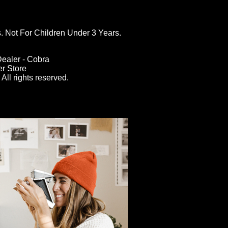
ot For Children Under 3 Years.
ealer - Cobra
er Store
All rights reserved.