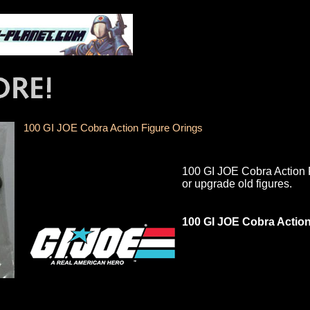
100 GI JOE Cobra Action Figure Orings
100 GI JOE Cobra Action Fi
or upgrade old figures.
100 GI JOE Cobra Action