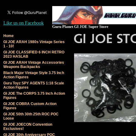
Like us on Facebook
Guru Planet GI JOE Super Store
Home
GI JOE ARAH 1980s Vintage Series
1 - 10!
GI JOE CLASSIFIED 6 INCH RETRO
2023 HASLAB
GI JOE ARAH Vintage Accessories
Weapons Backpacks
Black Major Vintage Style 3.75 Inch
Action Figures
Guru Toyz SPY AGENTS 1:18 Scale
Action Figures
GI JOE The CORPS 3.75 Inch Action
Figures
GI JOE COBRA Custom Action
Figures
GI JOE 50th 30th 25th ROC POC
Loose
GI JOE JOECON Convention
Exclusives!
GI JOE 30th Anniversary POC