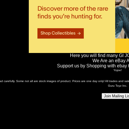
Here you will find many GI J
We Are an eBay Aff
Support us by Shopping with ebay th
Yojoe!
ead carefully. Some not all are stock images of product. Prices are one day only! All trades and s
Guru Toyz Inc.
Join Mailing Li