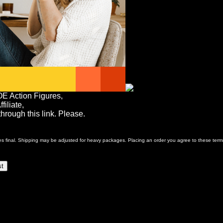
OE Action Figures,
iliate,
rough this link. Please.
ales final. Shipping may be adjusted for heavy packages. Placing an order you agree to these term
st