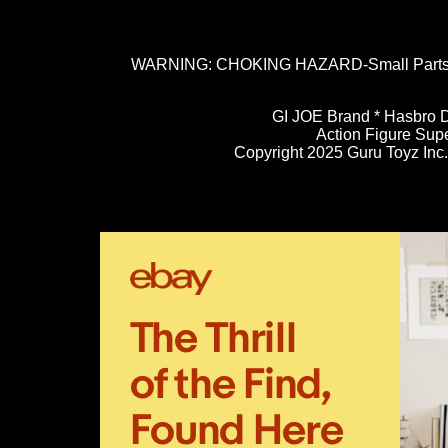
WARNING: CHOKING HAZARD-Small Parts. N
GI JOE Brand * Hasbro D
Action Figure Sup
Copyright 2025 Guru Toyz Inc. 