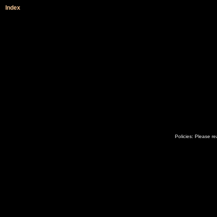
Index
Policies: Please r