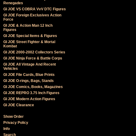
Renegades
GI JOE VS COBRA VvV DTC Figures
GI JOE Foreign Exclusives Action
Force
GI JOE & Action Man 12 Inch
Figures
GI JOE Special Items & Figures
GI JOE Street Fighter & Mortal
Kombat
GI JOE 2000-2002 Collectors Series
GI JOE Ninja Force & Battle Corps
GI JOE All Vintage And Recent
Vehicles
GI JOE File Cards, Blue Prints
GI JOE O-rings, Bags, Stands
GI JOE Comics, Books, Magazines
GI JOE REPRO 3.75 Inch Figures
GI JOE Modern Action Figures
GI JOE Clearance
Show Order
Privacy Policy
Info
Search