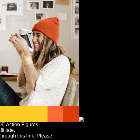
OE Action Figures,
iliate,
rough this link. Please.