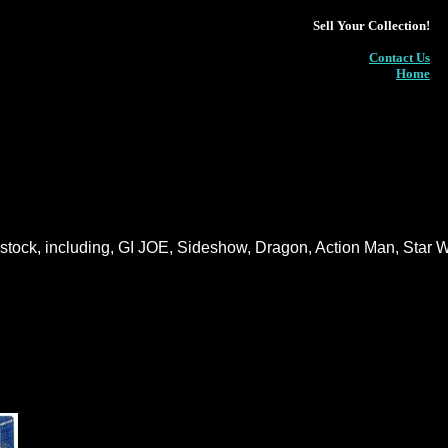
Sell Your Collection!
Contact Us
Home
n stock, including, GI JOE, Sideshow, Dragon, Action Man, Star 