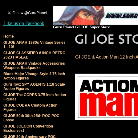
Like us on Facebook
Guru Planet GI JOE Super Store
Home
GI JOE ARAH 1980s Vintage Series
1 - 10!
GI JOE CLASSIFIED 6 INCH RETRO
GI JOE & Action Man 12 Inch A
2023 HASLAB
GI JOE ARAH Vintage Accessories
Weapons Backpacks
Black Major Vintage Style 3.75 Inch
Action Figures
Guru Toyz SPY AGENTS 1:18 Scale
Action Figures
GI JOE The CORPS 3.75 Inch Action
Figures
GI JOE COBRA Custom Action
Figures
GI JOE 50th 30th 25th ROC POC
Loose
GI JOE JOECON Convention
Exclusives!
GI JOE 30th Anniversary POC