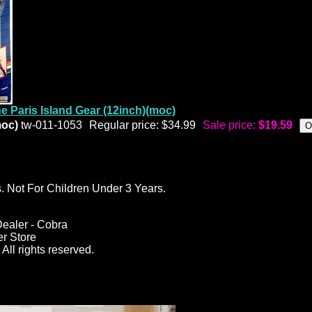
e Paris Island Gear (12inch)(moc)
moc)
tw-011-1053
Regular price: $34.99
Sale price:
$19.59
ot For Children Under 3 Years.
ealer - Cobra
er Store
All rights reserved.