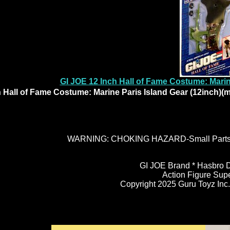
GI JOE 12 Inch Hall of Fame Costume: Marin
 Hall of Fame Costume: Marine Paris Island Gear (12inch)(
WARNING: CHOKING HAZARD-Small Parts. N
GI JOE Brand * Hasbro D
Action Figure Sup
Copyright 2025 Guru Toyz Inc. 