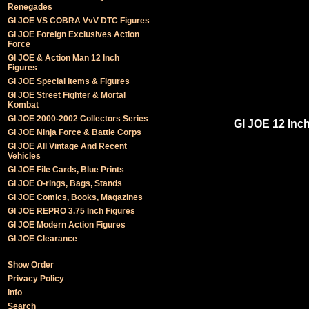
Renegades
GI JOE VS COBRA VvV DTC Figures
GI JOE Foreign Exclusives Action
Force
GI JOE & Action Man 12 Inch
Figures
GI JOE Special Items & Figures
GI JOE Street Fighter & Mortal
Kombat
GI JOE 2000-2002 Collectors Series
GI JOE 12 Inch
GI JOE Ninja Force & Battle Corps
GI JOE All Vintage And Recent
Vehicles
GI JOE File Cards, Blue Prints
GI JOE O-rings, Bags, Stands
GI JOE Comics, Books, Magazines
GI JOE REPRO 3.75 Inch Figures
GI JOE Modern Action Figures
GI JOE Clearance
Show Order
Privacy Policy
Info
Search