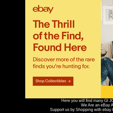
Here you will find many GI J
We Are an eBay Aff
Support us by Shopping with ebay th