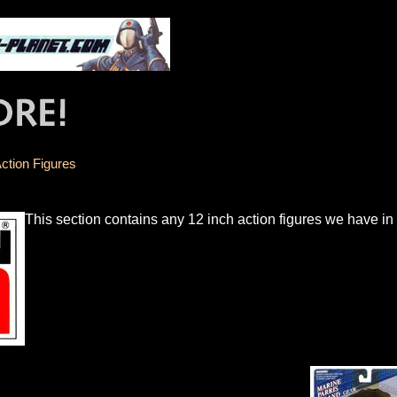
ction Figures
This section contains any 12 inch action figures we have i