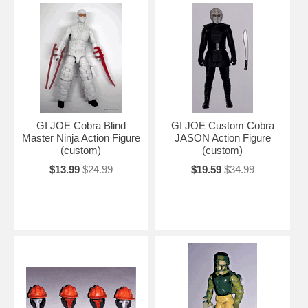
GI JOE Cobra Blind
GI JOE Custom Cobra
Master Ninja Action Figure
JASON Action Figure
(custom)
(custom)
$13.99
$24.99
$19.59
$34.99