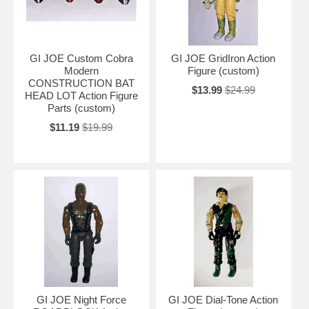
GI JOE Custom Cobra
GI JOE GridIron Action
Modern
Figure (custom)
CONSTRUCTION BAT
$13.99
$24.99
HEAD LOT Action Figure
Parts (custom)
$11.19
$19.99
GI JOE Night Force
GI JOE Dial-Tone Action