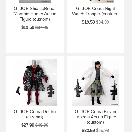
GI JOE Shia LaBeouf
GI JOE Cobra Night
"Zombie Hunter Action
Watch Trooper (custom)
Figure (custom)
$19.59
$34.99
$19.59
$34.99
GI JOE Cobra Destro
GI JOE Cobra Billy in
(custom)
Labcoat Action Figure
(custom)
$27.99
$49.99
$33.59
$59.99