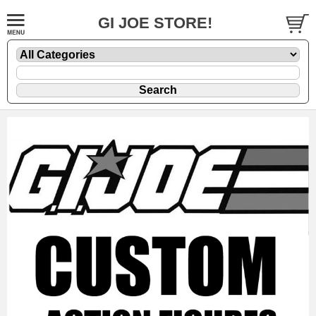
GI JOE STORE!