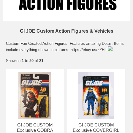
GI JOE Custom Action Figures & Vehicles
Custom Fan Created Action Figures. Features amazing Detail. Items
include everything shown in pictures.
https://ebay.us/zZHIlt
Showing
1
to
20
of
21
GI JOE CUSTOM
GI JOE CUSTOM
Exclusive COBRA
Exclusive COVERGIRL