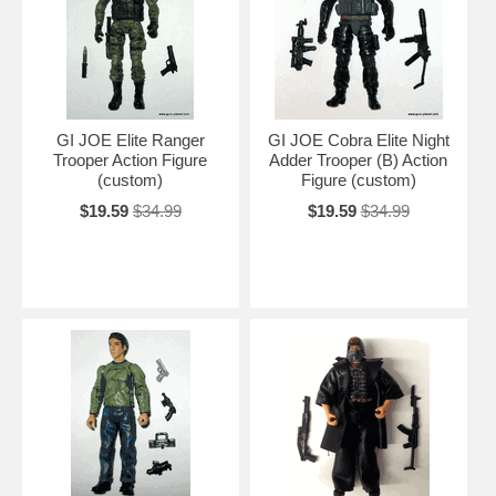
GI JOE Elite Ranger
GI JOE Cobra Elite Night
Trooper Action Figure
Adder Trooper (B) Action
(custom)
Figure (custom)
$19.59
$34.99
$19.59
$34.99