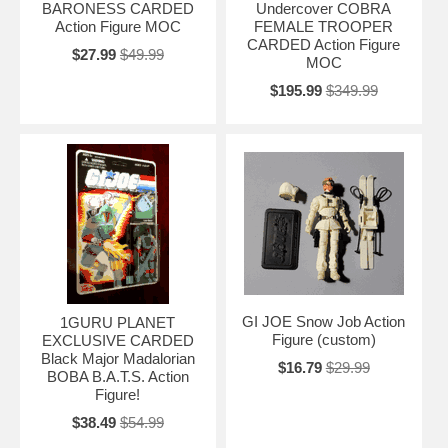
BARONESS CARDED
Undercover COBRA
Action Figure MOC
FEMALE TROOPER
CARDED Action Figure
$27.99
$49.99
MOC
$195.99
$349.99
GI JOE Snow Job Action
1GURU PLANET
Figure (custom)
EXCLUSIVE CARDED
Black Major Madalorian
$16.79
$29.99
BOBA B.A.T.S. Action
Figure!
$38.49
$54.99