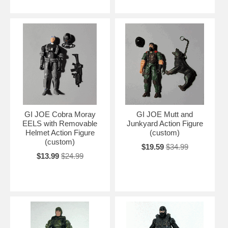
GI JOE Cobra Moray
GI JOE Mutt and
EELS with Removable
Junkyard Action Figure
Helmet Action Figure
(custom)
(custom)
$19.59
$34.99
$13.99
$24.99