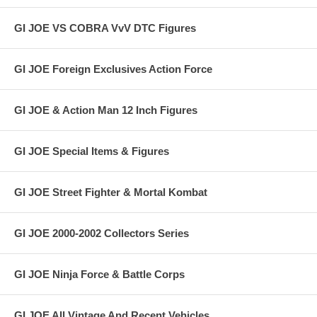
GI JOE VS COBRA VvV DTC Figures
GI JOE Foreign Exclusives Action Force
GI JOE & Action Man 12 Inch Figures
GI JOE Special Items & Figures
GI JOE Street Fighter & Mortal Kombat
GI JOE 2000-2002 Collectors Series
GI JOE Ninja Force & Battle Corps
GI JOE All Vintage And Recent Vehicles