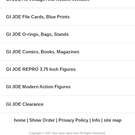
GI JOE File Cards, Blue Prints
GI JOE O-rings, Bags, Stands
GI JOE Comics, Books, Magazines
GI JOE REPRO 3.75 Inch Figures
GI JOE Modern Action Figures
GI JOE Clearance
home
Show Order
Privacy Policy
Info
site map
Copyright © 2017 Your store name here All Rights Reserved.