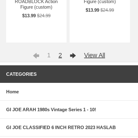
ROADBLOCK Action
Figure (custom)
Figure (custom)
$13.99
$24.99
$13.99
$24.99
1
2
View All
CATEGORIES
Home
GI JOE ARAH 1980s Vintage Series 1 - 10!
GI JOE CLASSIFIED 6 INCH RETRO 2023 HASLAB