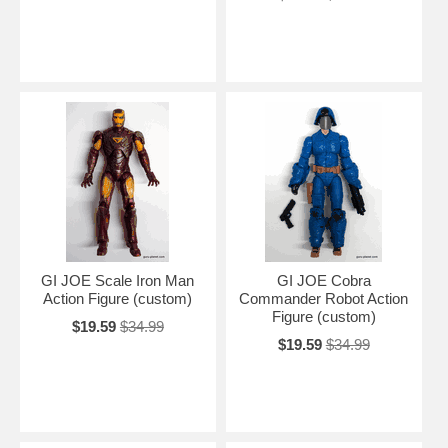
GI JOE Scale Iron Man
GI JOE Cobra
Action Figure (custom)
Commander Robot Action
Figure (custom)
$19.59
$34.99
$19.59
$34.99