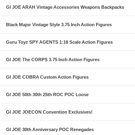
GI JOE ARAH Vintage Accessories Weapons Backpacks
Black Major Vintage Style 3.75 Inch Action Figures
Guru Toyz SPY AGENTS 1:18 Scale Action Figures
GI JOE The CORPS 3.75 Inch Action Figures
GI JOE COBRA Custom Action Figures
GI JOE 50th 30th 25th ROC POC Loose
GI JOE JOECON Convention Exclusives!
GI JOE 30th Anniversary POC Renegades