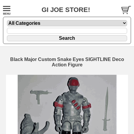
GI JOE STORE!
Black Major Custom Snake Eyes SIGHTLINE Deco
Action Figure