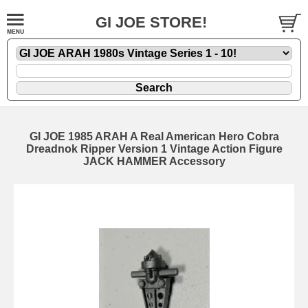
GI JOE STORE!
GI JOE 1985 ARAH A Real American Hero Cobra
Dreadnok Ripper Version 1 Vintage Action Figure
JACK HAMMER Accessory