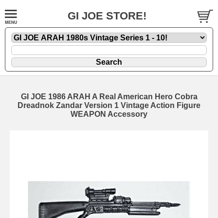
GI JOE STORE!
GI JOE 1986 ARAH A Real American Hero Cobra
Dreadnok Zandar Version 1 Vintage Action Figure
WEAPON Accessory