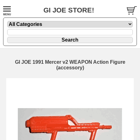
GI JOE STORE!
GI JOE 1991 Mercer v2 WEAPON Action Figure
(accessory)