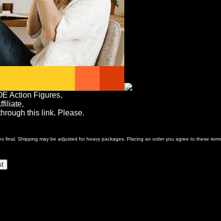
OE Action Figures,
iliate,
rough this link. Please.
ales final. Shipping may be adjusted for heavy packages. Placing an order you agree to these term
st