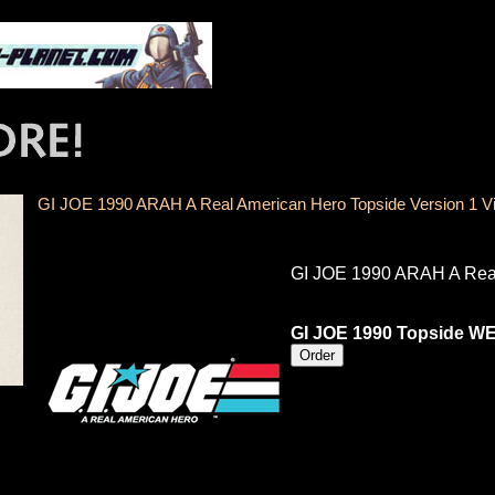
GI JOE 1990 ARAH A Real American Hero Topside Version 1 
GI JOE 1990 ARAH A Real
GI JOE 1990 Topside W