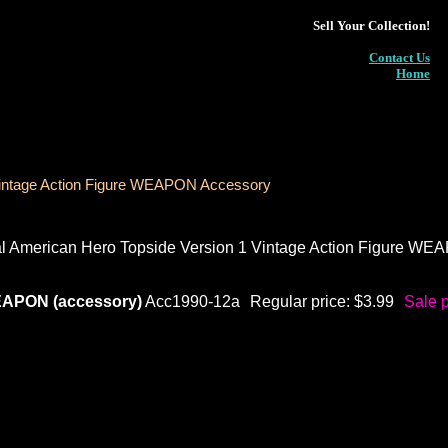
Sell Your Collection!
Contact Us
Home
Vintage Action Figure WEAPON Accessory
 American Hero Topside Version 1 Vintage Action Figure WE
EAPON (accessory)
Acc1990-12a
Regular price: $3.99
Sale p