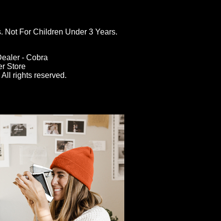
ot For Children Under 3 Years.
ealer - Cobra
er Store
All rights reserved.