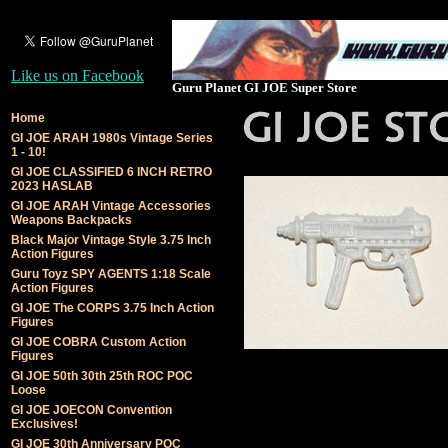
Like us on Facebook
Guru Planet GI JOE Super Store
Home
GI JOE ARAH 1980s Vintage Series
1 - 10!
GI JOE CLASSIFIED 6 INCH RETRO
2023 HASLAB
GI JOE ARAH Vintage Accessories
Weapons Backpacks
Black Major Vintage Style 3.75 Inch
Action Figures
Guru Toyz SPY AGENTS 1:18 Scale
Action Figures
GI JOE The CORPS 3.75 Inch Action
Figures
GI JOE COBRA Custom Action
Figures
GI JOE 50th 30th 25th ROC POC
Loose
GI JOE JOECON Convention
Exclusives!
GI JOE 30th Anniversary POC