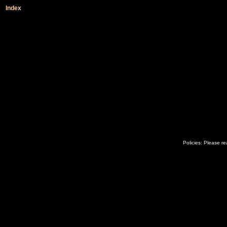
Index
Policies: Please r