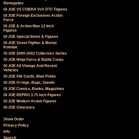
Renegades
GI JOE VS COBRA VvV DTC Figures
GI JOE Foreign Exclusives Action
Force
GI JOE & Action Man 12 Inch
Figures
GI JOE Special Items & Figures
GI JOE Street Fighter & Mortal
Kombat
GI JOE 2000-2002 Collectors Series
GI JOE Ninja Force & Battle Corps
GI JOE All Vintage And Recent
Vehicles
GI JOE File Cards, Blue Prints
GI JOE O-rings, Bags, Stands
GI JOE Comics, Books, Magazines
GI JOE REPRO 3.75 Inch Figures
GI JOE Modern Action Figures
GI JOE Clearance
Show Order
Privacy Policy
Info
Search