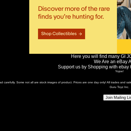
Here you will find many GI J
We Are an eBay Aff
Support us by Shopping with ebay th
Yojoe!
ead carefully. Some not all are stock images of product. Prices are one day only! All trades and s
Guru Toyz Inc.
Join Mailing Li