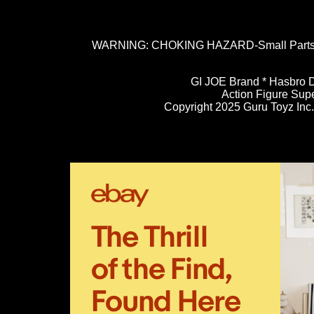
WARNING: CHOKING HAZARD-Small Parts. N
GI JOE Brand * Hasbro D
Action Figure Sup
Copyright 2025 Guru Toyz Inc. 