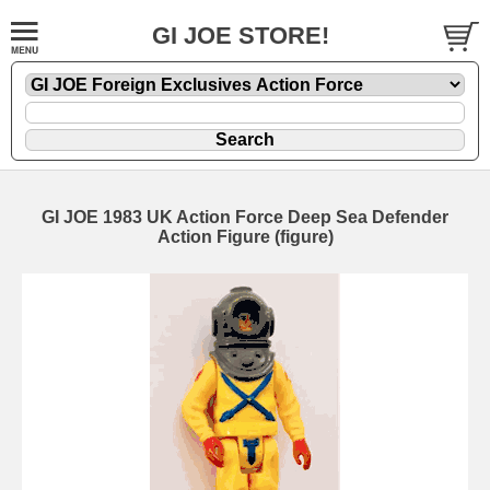
GI JOE STORE!
GI JOE 1983 UK Action Force Deep Sea Defender
Action Figure (figure)