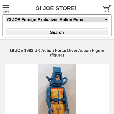
GI JOE STORE!
GI JOE 1983 UK Action Force Diver Action Figure
(figure)