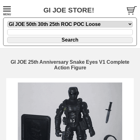
GI JOE STORE!
GI JOE 25th Anniversary Snake Eyes V1 Complete
Action Figure