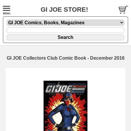
GI JOE STORE!
GI JOE Collectors Club Comic Book - December 2016