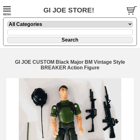
GI JOE STORE!
GI JOE CUSTOM Black Major BM Vintage Style
BREAKER Action Figure