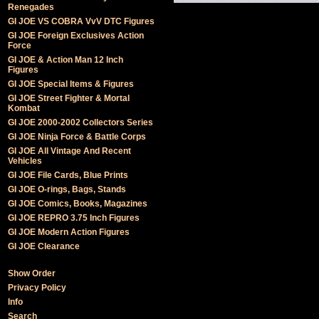
Renegades
GI JOE VS COBRA VvV DTC Figures
GI JOE Foreign Exclusives Action
Force
GI JOE & Action Man 12 Inch
Figures
GI JOE Special Items & Figures
GI JOE Street Fighter & Mortal
Kombat
GI JOE 2000-2002 Collectors Series
GI JOE Ninja Force & Battle Corps
GI JOE All Vintage And Recent
Vehicles
GI JOE File Cards, Blue Prints
GI JOE O-rings, Bags, Stands
GI JOE Comics, Books, Magazines
GI JOE REPRO 3.75 Inch Figures
GI JOE Modern Action Figures
GI JOE Clearance
Show Order
Privacy Policy
Info
Search