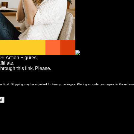
OE Action Figures,
iliate,
rough this link. Please.
ales final. Shipping may be adjusted for heavy packages. Placing an order you agree to these term
st