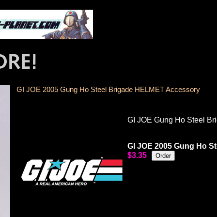
GI JOE 2005 Gung Ho Steel Brigade HELMET Accessory
GI JOE Gung Ho Steel B
GI JOE 2005 Gung Ho S
$3.35