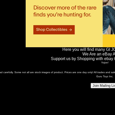
Here you will find many GI J
We Are an eBay Aff
Support us by Shopping with ebay th
Yojoe!
ead carefully. Some not all are stock images of product. Prices are one day only! All trades and s
Guru Toyz Inc.
Join Mailing Li