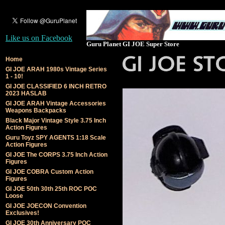
Like us on Facebook
Guru Planet GI JOE Super Store
Home
GI JOE ARAH 1980s Vintage Series
1 - 10!
GI JOE CLASSIFIED 6 INCH RETRO
2023 HASLAB
GI JOE ARAH Vintage Accessories
Weapons Backpacks
Black Major Vintage Style 3.75 Inch
Action Figures
Guru Toyz SPY AGENTS 1:18 Scale
Action Figures
GI JOE The CORPS 3.75 Inch Action
Figures
GI JOE COBRA Custom Action
Figures
GI JOE 50th 30th 25th ROC POC
Loose
GI JOE JOECON Convention
Exclusives!
GI JOE 30th Anniversary POC