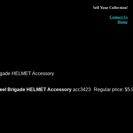
Sell Your Collection!
Contact Us
Home
rigade HELMET Accessory
teel Brigade HELMET Accessory
acc3423
Regular price: $5.