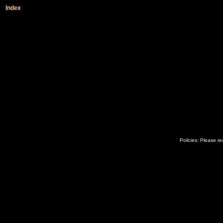
Index
Policies: Please r