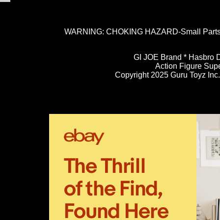
WARNING: CHOKING HAZARD-Small Parts. N
GI JOE Brand * Hasbro D
Action Figure Sup
Copyright 2025 Guru Toyz Inc. 