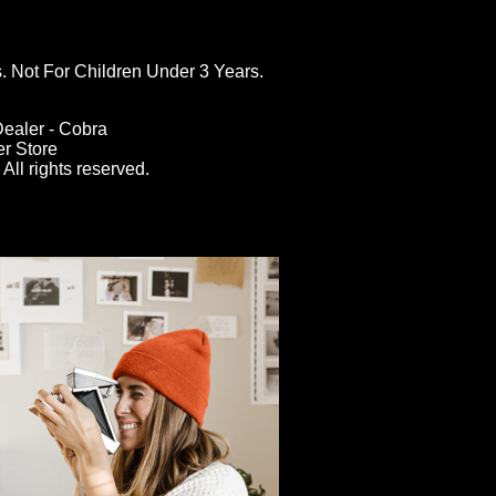
ot For Children Under 3 Years.
ealer - Cobra
er Store
All rights reserved.