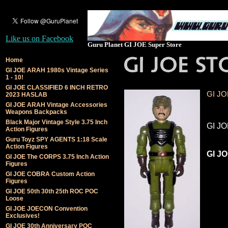
Like us on Facebook
Guru Planet GI JOE Super Store
Home
GI JOE ARAH 1980s Vintage Series
1 - 10!
GI JOE CLASSIFIED 6 INCH RETRO
GI JO
2023 HASLAB
GI JOE ARAH Vintage Accessories
Weapons Backpacks
Black Major Vintage Style 3.75 Inch
GI JO
Action Figures
Guru Toyz SPY AGENTS 1:18 Scale
Action Figures
GI JO
GI JOE The CORPS 3.75 Inch Action
Figures
GI JOE COBRA Custom Action
Figures
GI JOE 50th 30th 25th ROC POC
Loose
GI JOE JOECON Convention
Exclusives!
GI JOE 30th Anniversary POC