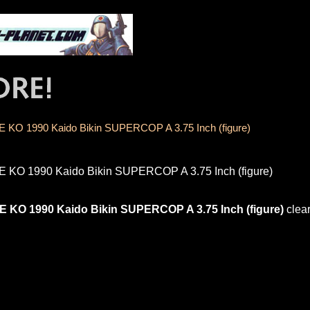
E KO 1990 Kaido Bikin SUPERCOP A 3.75 Inch (figure)
E KO 1990 Kaido Bikin SUPERCOP A 3.75 Inch (figure)
E KO 1990 Kaido Bikin SUPERCOP A 3.75 Inch (figure)
clea