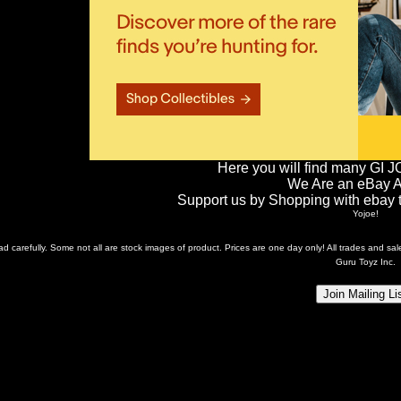
Here you will find many GI J
We Are an eBay Aff
Support us by Shopping with ebay th
Yojoe!
ead carefully. Some not all are stock images of product. Prices are one day only! All trades and s
Guru Toyz Inc.
Join Mailing Li