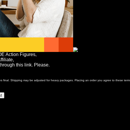
OE Action Figures,
iliate,
rough this link. Please.
ales final. Shipping may be adjusted for heavy packages. Placing an order you agree to these term
st