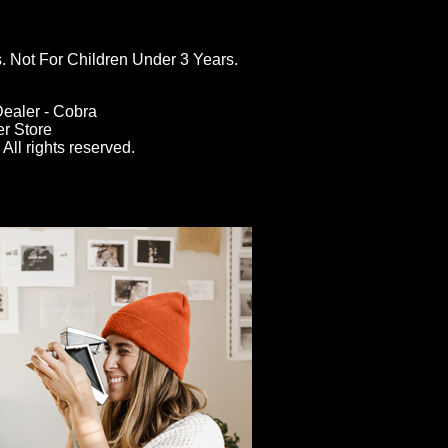
ot For Children Under 3 Years.
ealer - Cobra
er Store
All rights reserved.