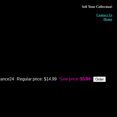
Sell Your Collection!
Contact Us
Home
rance24
Regular price: $14.99
Sale price:
$5.99