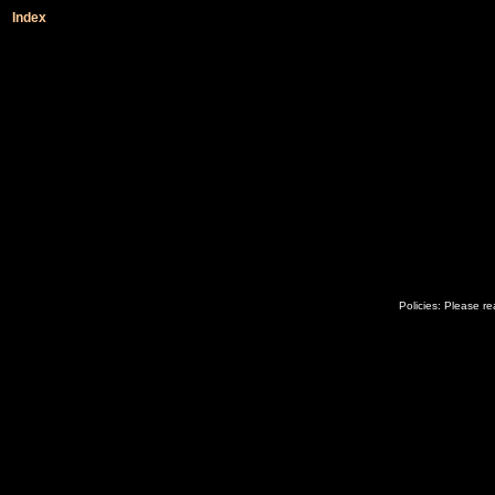
Index
Policies: Please r