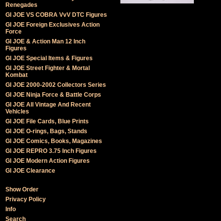
Renegades
GI JOE VS COBRA VvV DTC Figures
GI JOE Foreign Exclusives Action
Force
GI JOE & Action Man 12 Inch
Figures
GI JOE Special Items & Figures
GI JOE Street Fighter & Mortal
Kombat
GI JOE 2000-2002 Collectors Series
GI JOE Ninja Force & Battle Corps
GI JOE All Vintage And Recent
Vehicles
GI JOE File Cards, Blue Prints
GI JOE O-rings, Bags, Stands
GI JOE Comics, Books, Magazines
GI JOE REPRO 3.75 Inch Figures
GI JOE Modern Action Figures
GI JOE Clearance
Show Order
Privacy Policy
Info
Search