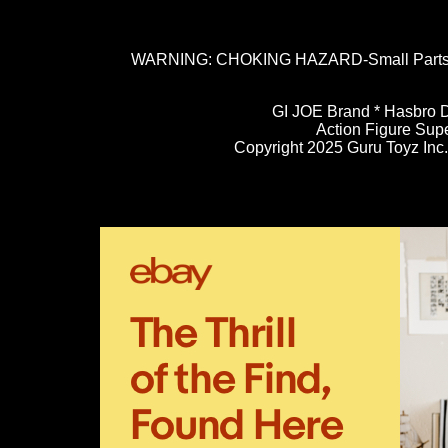
WARNING: CHOKING HAZARD-Small Parts. N
GI JOE Brand * Hasbro D
Action Figure Sup
Copyright 2025 Guru Toyz Inc. 