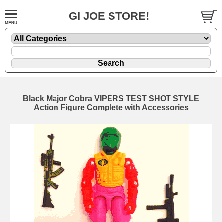
GI JOE STORE!
Black Major Cobra VIPERS TEST SHOT STYLE
Action Figure Complete with Accessories