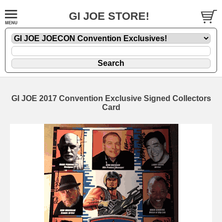
GI JOE STORE!
GI JOE 2017 Convention Exclusive Signed Collectors
Card