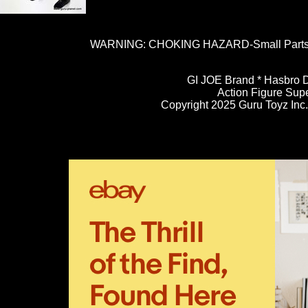
WARNING: CHOKING HAZARD-Small Parts. N
GI JOE Brand * Hasbro D
Action Figure Sup
Copyright 2025 Guru Toyz Inc. 