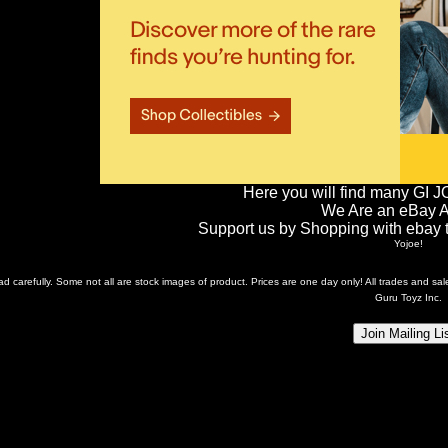
Here you will find many GI J
We Are an eBay Aff
Support us by Shopping with ebay th
Yojoe!
ead carefully. Some not all are stock images of product. Prices are one day only! All trades and s
Guru Toyz Inc.
Join Mailing Li