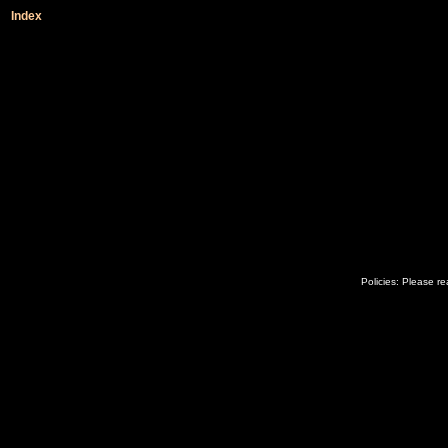
Index
Policies: Please r