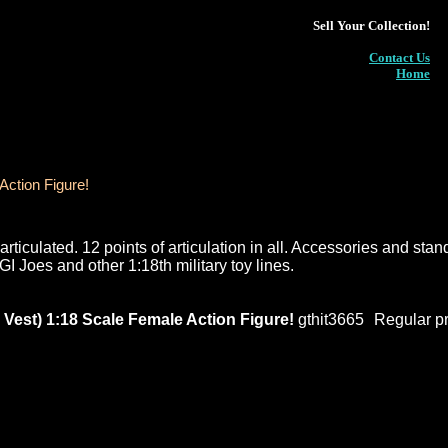
Sell Your Collection!
Contact Us
Home
ction Figure!
rticulated. 12 points of articulation in all. Accessories and stan
GI Joes and other 1:18th military toy lines.
st) 1:18 Scale Female Action Figure!
gthit3665
Regular pr