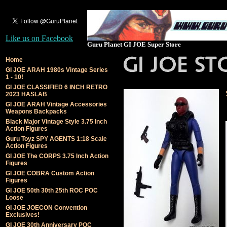
Like us on Facebook
Guru Planet GI JOE Super Store
Home
GI JOE ARAH 1980s Vintage Series
1 - 10!
GI JOE CLASSIFIED 6 INCH RETRO
2023 HASLAB
GI JOE ARAH Vintage Accessories
Weapons Backpacks
Black Major Vintage Style 3.75 Inch
Action Figures
Guru Toyz SPY AGENTS 1:18 Scale
Action Figures
GI JOE The CORPS 3.75 Inch Action
Figures
GI JOE COBRA Custom Action
Figures
GI JOE 50th 30th 25th ROC POC
Loose
GI JOE JOECON Convention
Exclusives!
GI JOE 30th Anniversary POC