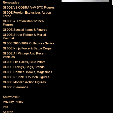
Renegades
GI JOE VS COBRA VvV DTC Figures
GI JOE Foreign Exclusives Action
Force
GI JOE & Action Man 12 Inch
Figures
GI JOE Special Items & Figures
GI JOE Street Fighter & Mortal
Kombat
GI JOE 2000-2002 Collectors Series
GI JOE Ninja Force & Battle Corps
GI JOE All Vintage And Recent
Vehicles
GI JOE File Cards, Blue Prints
GI JOE O-rings, Bags, Stands
GI JOE Comics, Books, Magazines
GI JOE REPRO 3.75 Inch Figures
GI JOE Modern Action Figures
GI JOE Clearance
Show Order
Privacy Policy
Info
Search