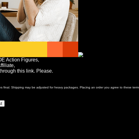
OE Action Figures,
iliate,
rough this link. Please.
ales final. Shipping may be adjusted for heavy packages. Placing an order you agree to these term
st