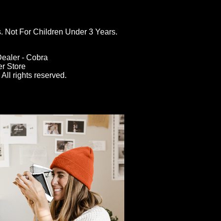
ot For Children Under 3 Years.
ealer - Cobra
er Store
All rights reserved.