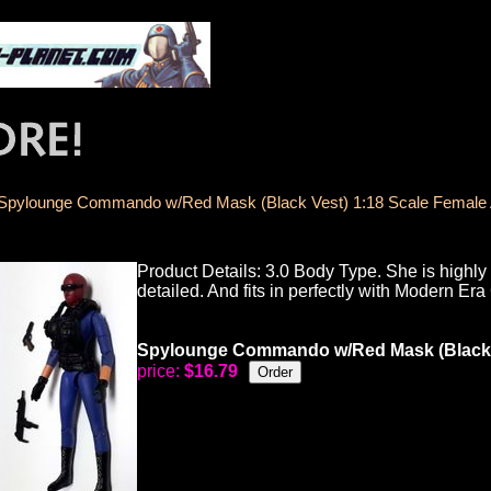
Spylounge Commando w/Red Mask (Black Vest) 1:18 Scale Female A
Product Details: 3.0 Body Type. She is highly a
detailed. And fits in perfectly with Modern Era 
Spylounge Commando w/Red Mask (Black Ve
price:
$16.79