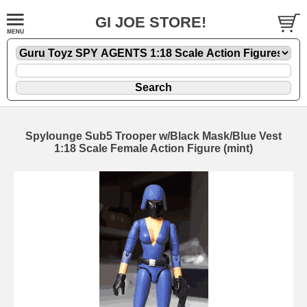
GI JOE STORE!
Spylounge Sub5 Trooper w/Black Mask/Blue Vest
1:18 Scale Female Action Figure (mint)