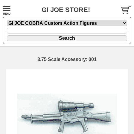
GI JOE STORE!
3.75 Scale Accessory: 001