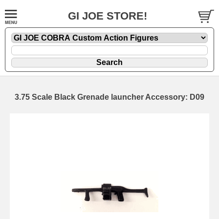
GI JOE STORE!
3.75 Scale Black Grenade launcher Accessory: D09