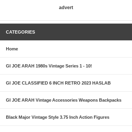
advert
CATEGORIES
Home
GI JOE ARAH 1980s Vintage Series 1 - 10!
GI JOE CLASSIFIED 6 INCH RETRO 2023 HASLAB
GI JOE ARAH Vintage Accessories Weapons Backpacks
Black Major Vintage Style 3.75 Inch Action Figures