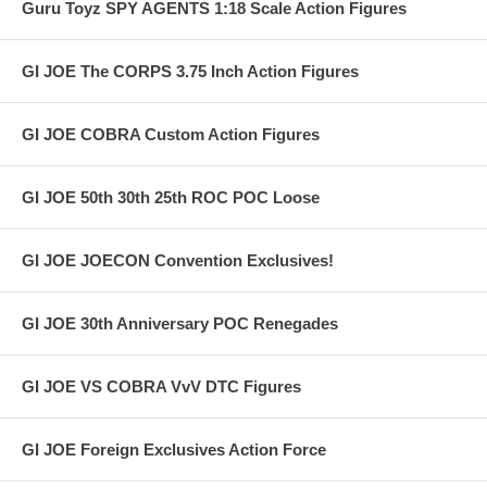
Guru Toyz SPY AGENTS 1:18 Scale Action Figures
GI JOE The CORPS 3.75 Inch Action Figures
GI JOE COBRA Custom Action Figures
GI JOE 50th 30th 25th ROC POC Loose
GI JOE JOECON Convention Exclusives!
GI JOE 30th Anniversary POC Renegades
GI JOE VS COBRA VvV DTC Figures
GI JOE Foreign Exclusives Action Force