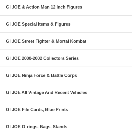
GI JOE & Action Man 12 Inch Figures
GI JOE Special Items & Figures
GI JOE Street Fighter & Mortal Kombat
GI JOE 2000-2002 Collectors Series
GI JOE Ninja Force & Battle Corps
GI JOE All Vintage And Recent Vehicles
GI JOE File Cards, Blue Prints
GI JOE O-rings, Bags, Stands