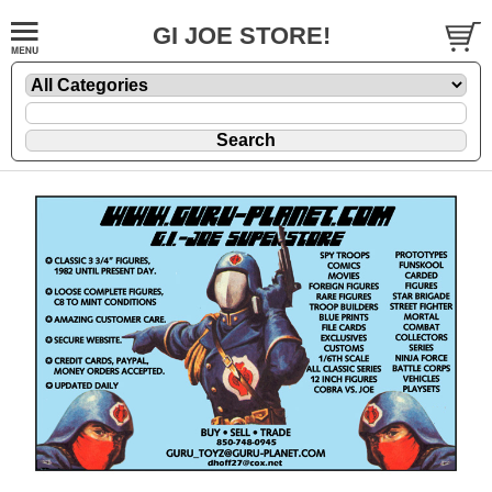
GI JOE STORE!