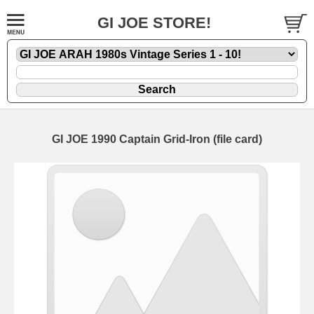
GI JOE STORE!
GI JOE 1990 Captain Grid-Iron (file card)