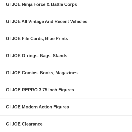
GI JOE Ninja Force & Battle Corps
GI JOE All Vintage And Recent Vehicles
GI JOE File Cards, Blue Prints
GI JOE O-rings, Bags, Stands
GI JOE Comics, Books, Magazines
GI JOE REPRO 3.75 Inch Figures
GI JOE Modern Action Figures
GI JOE Clearance