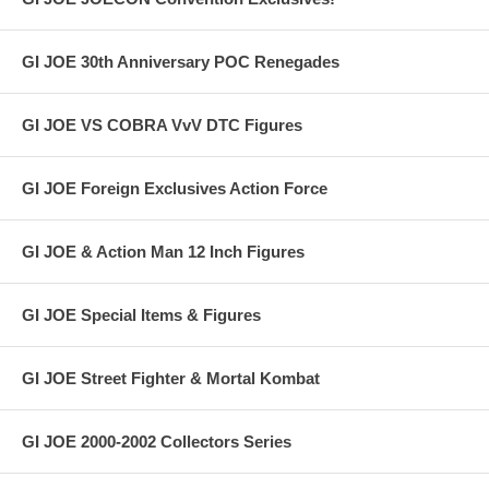
GI JOE 30th Anniversary POC Renegades
GI JOE VS COBRA VvV DTC Figures
GI JOE Foreign Exclusives Action Force
GI JOE & Action Man 12 Inch Figures
GI JOE Special Items & Figures
GI JOE Street Fighter & Mortal Kombat
GI JOE 2000-2002 Collectors Series