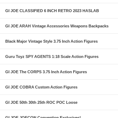
GI JOE CLASSIFIED 6 INCH RETRO 2023 HASLAB
GI JOE ARAH Vintage Accessories Weapons Backpacks
Black Major Vintage Style 3.75 Inch Action Figures
Guru Toyz SPY AGENTS 1:18 Scale Action Figures
GI JOE The CORPS 3.75 Inch Action Figures
GI JOE COBRA Custom Action Figures
GI JOE 50th 30th 25th ROC POC Loose
GI JOE JOECON Convention Exclusives!