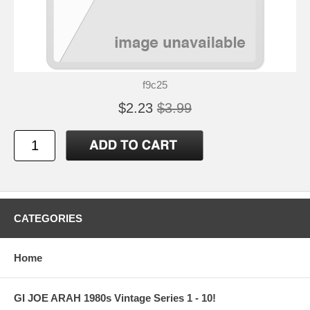
f9c25
$2.23
$3.99
CATEGORIES
Home
GI JOE ARAH 1980s Vintage Series 1 - 10!