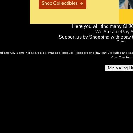
Here you will find many GI J
We Are an eBay Aff
Support us by Shopping with ebay th
Yojoe!
ead carefully. Some not all are stock images of product. Prices are one day only! All trades and s
Guru Toyz Inc.
Join Mailing Li