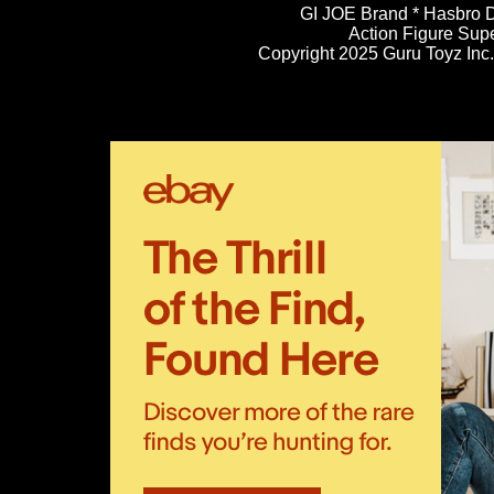
GI JOE Brand * Hasbro D
Action Figure Sup
Copyright 2025 Guru Toyz Inc. 