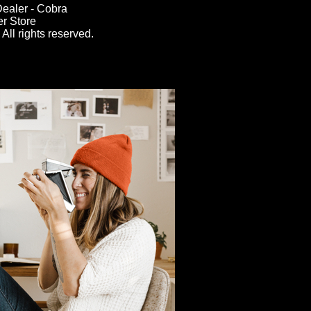
ealer - Cobra
er Store
All rights reserved.