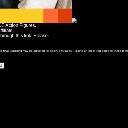
OE Action Figures,
iliate,
rough this link. Please.
ales final. Shipping may be adjusted for heavy packages. Placing an order you agree to these term
st