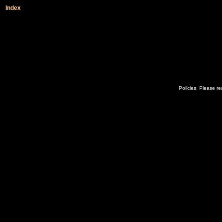
Index
Policies: Please r