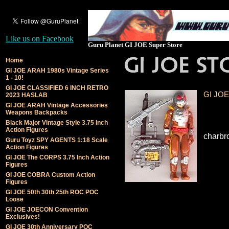
Like us on Facebook
Guru Planet GI JOE Super Store
Home
GI JOE ARAH 1980s Vintage Series
1 - 10!
GI JOE CLASSIFIED 6 INCH RETRO
GI JOE 
2023 HASLAB
GI JOE ARAH Vintage Accessories
Weapons Backpacks
Black Major Vintage Style 3.75 Inch
Action Figures
charbr
Guru Toyz SPY AGENTS 1:18 Scale
Action Figures
GI JOE The CORPS 3.75 Inch Action
Figures
GI JOE COBRA Custom Action
Figures
GI JOE 50th 30th 25th ROC POC
Loose
GI JOE JOECON Convention
Exclusives!
GI JOE 30th Anniversary POC