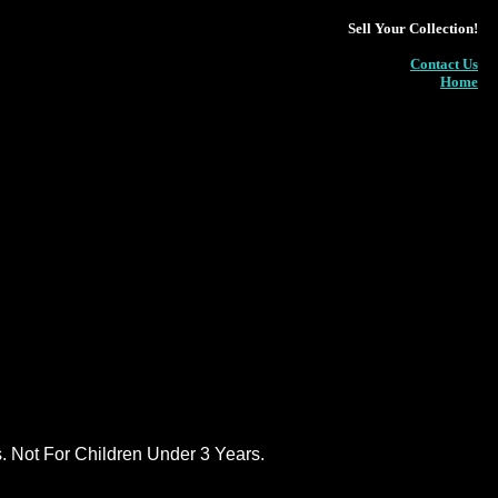
Sell Your Collection!
Contact Us
Home
ot For Children Under 3 Years.