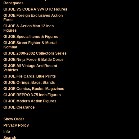
Renegades
GI JOE VS COBRA VvV DTC Figures
GI JOE Foreign Exclusives Action
Force
GI JOE & Action Man 12 Inch
Figures
GI JOE Special Items & Figures
GI JOE Street Fighter & Mortal
Kombat
GI JOE 2000-2002 Collectors Series
GI JOE Ninja Force & Battle Corps
GI JOE All Vintage And Recent
Vehicles
GI JOE File Cards, Blue Prints
GI JOE O-rings, Bags, Stands
GI JOE Comics, Books, Magazines
GI JOE REPRO 3.75 Inch Figures
GI JOE Modern Action Figures
GI JOE Clearance
Show Order
Privacy Policy
Info
Search