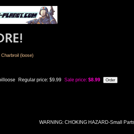
Charbroil (loose)
oilloose
Regular price: $9.99
Sale price:
$8.99
WARNING: CHOKING HAZARD-Small Parts. N