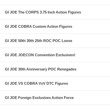
GI JOE The CORPS 3.75 Inch Action Figures
GI JOE COBRA Custom Action Figures
GI JOE 50th 30th 25th ROC POC Loose
GI JOE JOECON Convention Exclusives!
GI JOE 30th Anniversary POC Renegades
GI JOE VS COBRA VvV DTC Figures
GI JOE Foreign Exclusives Action Force