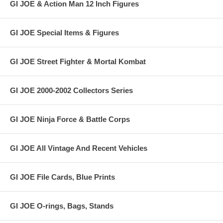
GI JOE & Action Man 12 Inch Figures
GI JOE Special Items & Figures
GI JOE Street Fighter & Mortal Kombat
GI JOE 2000-2002 Collectors Series
GI JOE Ninja Force & Battle Corps
GI JOE All Vintage And Recent Vehicles
GI JOE File Cards, Blue Prints
GI JOE O-rings, Bags, Stands