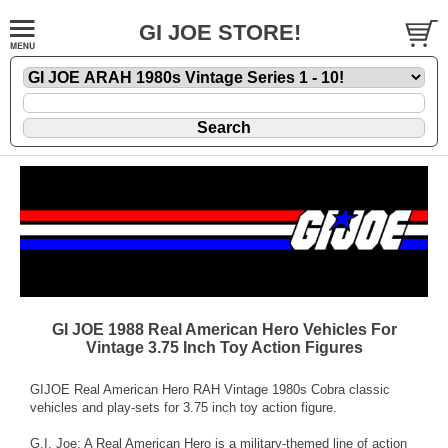
GI JOE STORE!
GI JOE 1988 Real American Hero Vehicles For
Vintage 3.75 Inch Toy Action Figures
GIJOE Real American Hero RAH Vintage 1980s Cobra classic
vehicles and play-sets for 3.75 inch toy action figure.
G.I. Joe: A Real American Hero is a military-themed line of action