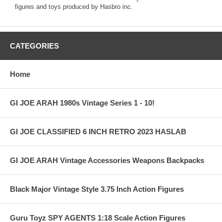
figures and toys produced by Hasbro inc.
CATEGORIES
Home
GI JOE ARAH 1980s Vintage Series 1 - 10!
GI JOE CLASSIFIED 6 INCH RETRO 2023 HASLAB
GI JOE ARAH Vintage Accessories Weapons Backpacks
Black Major Vintage Style 3.75 Inch Action Figures
Guru Toyz SPY AGENTS 1:18 Scale Action Figures