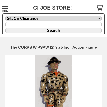
GI JOE STORE!
The CORPS WIPSAW (2) 3.75 Inch Action Figure