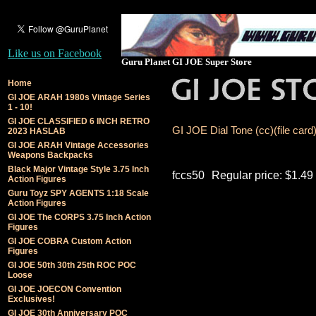
Like us on Facebook
Guru Planet GI JOE Super Store
Home
GI JOE ARAH 1980s Vintage Series
1 - 10!
GI JOE CLASSIFIED 6 INCH RETRO
GI JOE Dial Tone (cc)(file card
2023 HASLAB
GI JOE ARAH Vintage Accessories
Weapons Backpacks
Black Major Vintage Style 3.75 Inch
fccs50
Regular price: $1.49
Action Figures
Guru Toyz SPY AGENTS 1:18 Scale
Action Figures
GI JOE The CORPS 3.75 Inch Action
Figures
GI JOE COBRA Custom Action
Figures
GI JOE 50th 30th 25th ROC POC
Loose
GI JOE JOECON Convention
Exclusives!
GI JOE 30th Anniversary POC