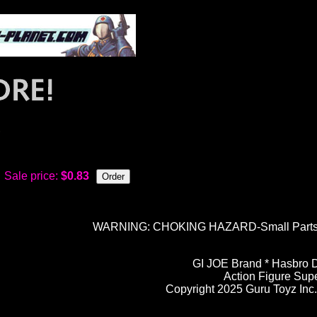
)
Sale price:
$0.83
WARNING: CHOKING HAZARD-Small Parts. N
GI JOE Brand * Hasbro D
Action Figure Sup
Copyright 2025 Guru Toyz Inc. 