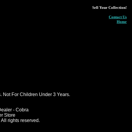
Sell Your Collection!
Contact Us
Home
ot For Children Under 3 Years.
ealer - Cobra
er Store
All rights reserved.