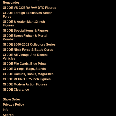
Renegades
GI JOE VS COBRA VvV DTC Figures
GI JOE Foreign Exclusives Action
Force
GI JOE & Action Man 12 Inch
Figures
GI JOE Special Items & Figures
GI JOE Street Fighter & Mortal
Kombat
GI JOE 2000-2002 Collectors Series
GI JOE Ninja Force & Battle Corps
GI JOE All Vintage And Recent
Vehicles
GI JOE File Cards, Blue Prints
GI JOE O-rings, Bags, Stands
GI JOE Comics, Books, Magazines
GI JOE REPRO 3.75 Inch Figures
GI JOE Modern Action Figures
GI JOE Clearance
Show Order
Privacy Policy
Info
Search