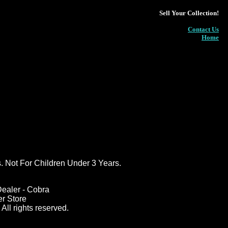
Sell Your Collection!
Contact Us
Home
ot For Children Under 3 Years.
ealer - Cobra
er Store
All rights reserved.