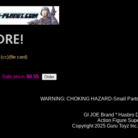
cc)(file card)
Sale price:
$0.55
WARNING: CHOKING HAZARD-Small Parts. N
GI JOE Brand * Hasbro D
Action Figure Sup
Copyright 2025 Guru Toyz Inc. 