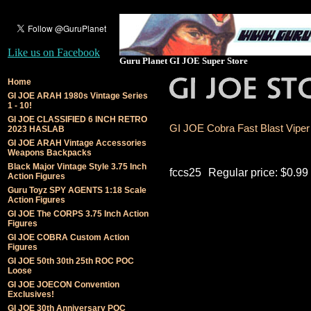
Like us on Facebook
Guru Planet GI JOE Super Store
Home
GI JOE ARAH 1980s Vintage Series
1 - 10!
GI JOE CLASSIFIED 6 INCH RETRO
GI JOE Cobra Fast Blast Viper (
2023 HASLAB
GI JOE ARAH Vintage Accessories
Weapons Backpacks
Black Major Vintage Style 3.75 Inch
fccs25
Regular price: $0.99
Action Figures
Guru Toyz SPY AGENTS 1:18 Scale
Action Figures
GI JOE The CORPS 3.75 Inch Action
Figures
GI JOE COBRA Custom Action
Figures
GI JOE 50th 30th 25th ROC POC
Loose
GI JOE JOECON Convention
Exclusives!
GI JOE 30th Anniversary POC