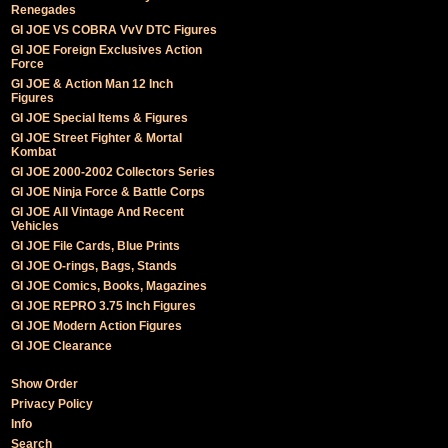
Renegades
GI JOE VS COBRA VvV DTC Figures
GI JOE Foreign Exclusives Action
Force
GI JOE & Action Man 12 Inch
Figures
GI JOE Special Items & Figures
GI JOE Street Fighter & Mortal
Kombat
GI JOE 2000-2002 Collectors Series
GI JOE Ninja Force & Battle Corps
GI JOE All Vintage And Recent
Vehicles
GI JOE File Cards, Blue Prints
GI JOE O-rings, Bags, Stands
GI JOE Comics, Books, Magazines
GI JOE REPRO 3.75 Inch Figures
GI JOE Modern Action Figures
GI JOE Clearance
Show Order
Privacy Policy
Info
Search