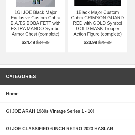
1GI JOE Black Major
1Black Major Custom
Exclusive Custom Cobra
Cobra CRIMSON GUARD
B.A.T.S BOBA FETT with
RED with GOLD Symbol
EXTRA MANDO Symbol
GOLD MASK Trooper
Armor Chest (complete)
Action Figure (complete)
$24.49
$34.99
$20.99
$29.99
CATEGORIES
Home
GI JOE ARAH 1980s Vintage Series 1 - 10!
GI JOE CLASSIFIED 6 INCH RETRO 2023 HASLAB