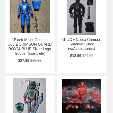
GI JOE Cobra Crimson
1Black Major Custom
Shadow Guard
Cobra CRIMSON GUARD
(w/Accessories)
ROYAL BLUE Silver Logo
Trooper (complete)
$12.99
$24.99
$27.99
$39.99