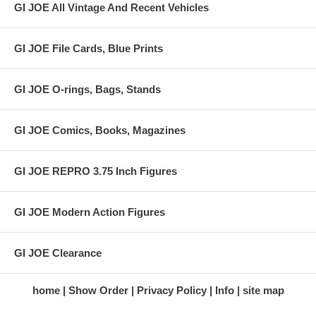
GI JOE All Vintage And Recent Vehicles
GI JOE File Cards, Blue Prints
GI JOE O-rings, Bags, Stands
GI JOE Comics, Books, Magazines
GI JOE REPRO 3.75 Inch Figures
GI JOE Modern Action Figures
GI JOE Clearance
home
Show Order
Privacy Policy
Info
site map