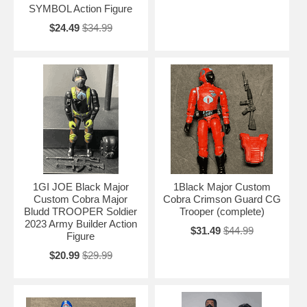
SYMBOL Action Figure
$24.49
$34.99
1GI JOE Black Major
1Black Major Custom
Custom Cobra Major
Cobra Crimson Guard CG
Bludd TROOPER Soldier
Trooper (complete)
2023 Army Builder Action
$31.49
$44.99
Figure
$20.99
$29.99