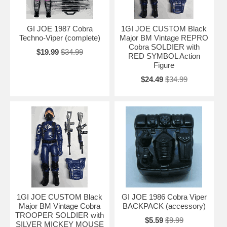
GI JOE 1987 Cobra
1GI JOE CUSTOM Black
Techno-Viper (complete)
Major BM Vintage REPRO
Cobra SOLDIER with
$19.99
$34.99
RED SYMBOL Action
Figure
$24.49
$34.99
1GI JOE CUSTOM Black
GI JOE 1986 Cobra Viper
Major BM Vintage Cobra
BACKPACK (accessory)
TROOPER SOLDIER with
$5.59
$9.99
SILVER MICKEY MOUSE