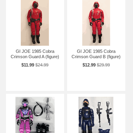
GI JOE 1985 Cobra
GI JOE 1985 Cobra
Crimson Guard A (figure)
Crimson Guard B (figure)
$11.99
$24.99
$12.99
$29.99