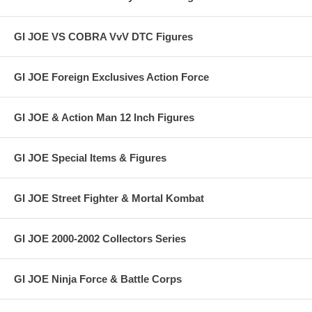
GI JOE VS COBRA VvV DTC Figures
GI JOE Foreign Exclusives Action Force
GI JOE & Action Man 12 Inch Figures
GI JOE Special Items & Figures
GI JOE Street Fighter & Mortal Kombat
GI JOE 2000-2002 Collectors Series
GI JOE Ninja Force & Battle Corps