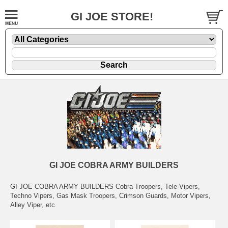
GI JOE STORE!
GI JOE COBRA ARMY BUILDERS
GI JOE COBRA ARMY BUILDERS Cobra Troopers, Tele-Vipers,
Techno Vipers, Gas Mask Troopers, Crimson Guards, Motor Vipers,
Alley Viper, etc