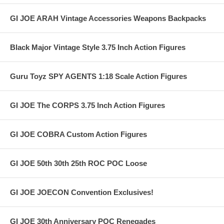
GI JOE ARAH Vintage Accessories Weapons Backpacks
Black Major Vintage Style 3.75 Inch Action Figures
Guru Toyz SPY AGENTS 1:18 Scale Action Figures
GI JOE The CORPS 3.75 Inch Action Figures
GI JOE COBRA Custom Action Figures
GI JOE 50th 30th 25th ROC POC Loose
GI JOE JOECON Convention Exclusives!
GI JOE 30th Anniversary POC Renegades