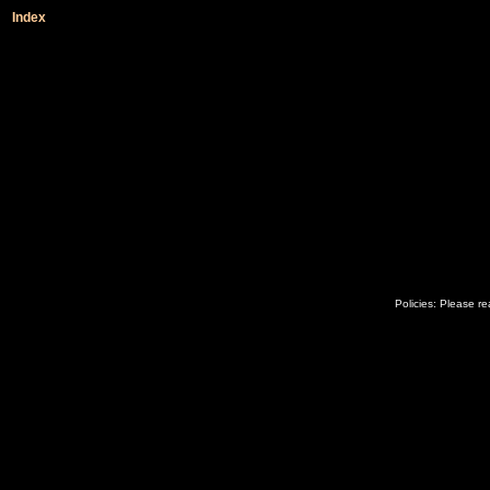
Index
Policies: Please r