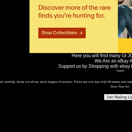
Here you will find many GI J
We Are an eBay Aff
Support us by Shopping with ebay th
Yojoe!
ead carefully. Some not all are stock images of product. Prices are one day only! All trades and s
Guru Toyz Inc.
Join Mailing Li