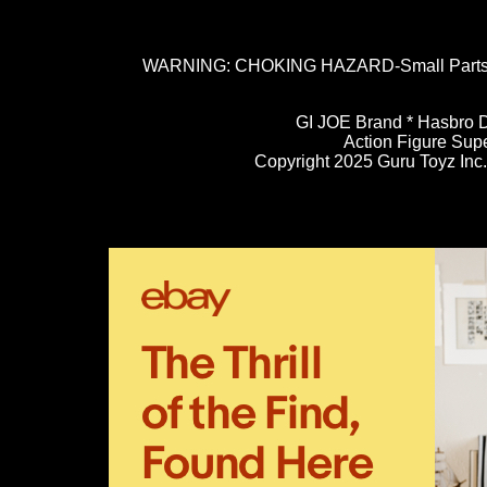
WARNING: CHOKING HAZARD-Small Parts. N
GI JOE Brand * Hasbro D
Action Figure Sup
Copyright 2025 Guru Toyz Inc. 