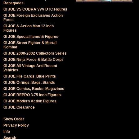
Renegades
GI JOE VS COBRA VvV DTC Figures
GI JOE Foreign Exclusives Action
Force
GI JOE & Action Man 12 Inch
Figures
GI JOE Special Items & Figures
GI JOE Street Fighter & Mortal
Kombat
GI JOE 2000-2002 Collectors Series
GI JOE Ninja Force & Battle Corps
GI JOE All Vintage And Recent
Vehicles
GI JOE File Cards, Blue Prints
GI JOE O-rings, Bags, Stands
GI JOE Comics, Books, Magazines
GI JOE REPRO 3.75 Inch Figures
GI JOE Modern Action Figures
GI JOE Clearance
Show Order
Privacy Policy
Info
Search