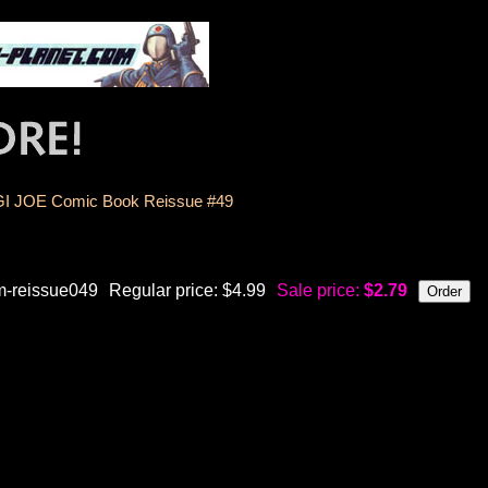
GI JOE Comic Book Reissue #49
m-reissue049
Regular price: $4.99
Sale price:
$2.79