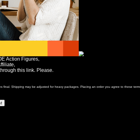
OE Action Figures,
iliate,
rough this link. Please.
ales final. Shipping may be adjusted for heavy packages. Placing an order you agree to these term
st