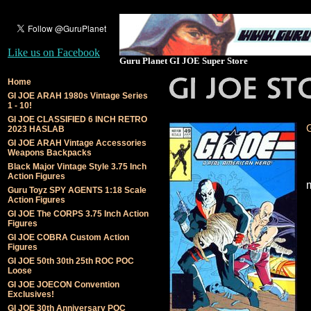
Like us on Facebook
Guru Planet GI JOE Super Store
Home
GI JOE ARAH 1980s Vintage Series
1 - 10!
GI JOE CLASSIFIED 6 INCH RETRO
2023 HASLAB
GI JOE ARAH Vintage Accessories
Weapons Backpacks
Black Major Vintage Style 3.75 Inch
Action Figures
Guru Toyz SPY AGENTS 1:18 Scale
Action Figures
GI JOE The CORPS 3.75 Inch Action
Figures
GI JOE COBRA Custom Action
Figures
GI JOE 50th 30th 25th ROC POC
Loose
GI JOE JOECON Convention
Exclusives!
GI JOE 30th Anniversary POC