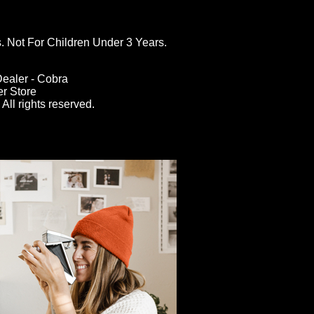
ot For Children Under 3 Years.
ealer - Cobra
er Store
All rights reserved.