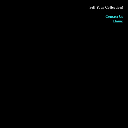
Sell Your Collection!
Contact Us
Home