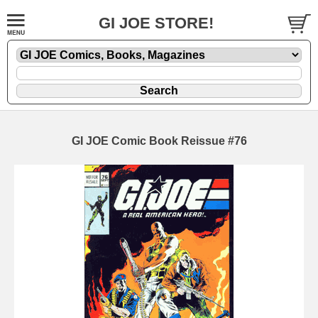
GI JOE STORE!
GI JOE Comic Book Reissue #76