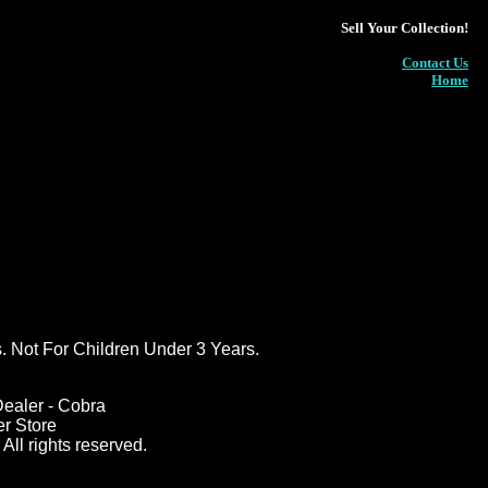
Sell Your Collection!
Contact Us
Home
ot For Children Under 3 Years.
ealer - Cobra
er Store
All rights reserved.