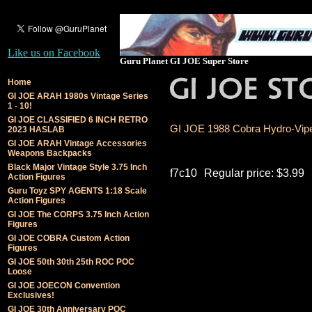
Like us on Facebook
Guru Planet GI JOE Super Store
Home
GI JOE ARAH 1980s Vintage Series
1 - 10!
GI JOE CLASSIFIED 6 INCH RETRO
GI JOE 1988 Cobra Hydro-Viper
2023 HASLAB
GI JOE ARAH Vintage Accessories
Weapons Backpacks
Black Major Vintage Style 3.75 Inch
f7c10
Regular price: $3.99
Action Figures
Guru Toyz SPY AGENTS 1:18 Scale
Action Figures
GI JOE The CORPS 3.75 Inch Action
Figures
GI JOE COBRA Custom Action
Figures
GI JOE 50th 30th 25th ROC POC
Loose
GI JOE JOECON Convention
Exclusives!
GI JOE 30th Anniversary POC