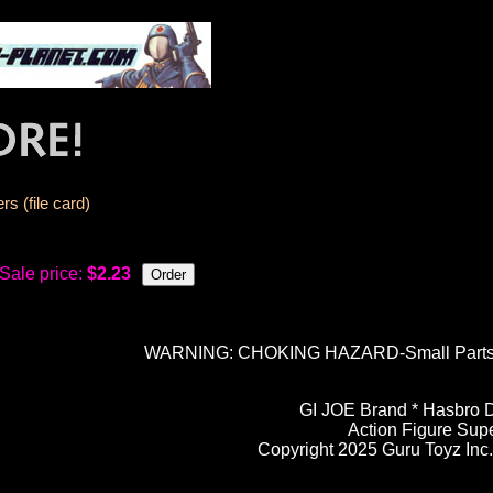
s (file card)
Sale price:
$2.23
WARNING: CHOKING HAZARD-Small Parts. N
GI JOE Brand * Hasbro D
Action Figure Sup
Copyright 2025 Guru Toyz Inc. 