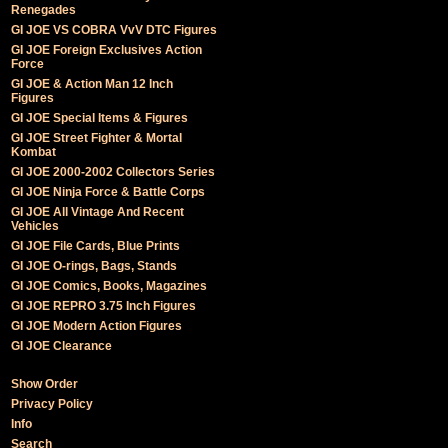
Renegades
GI JOE VS COBRA VvV DTC Figures
GI JOE Foreign Exclusives Action
Force
GI JOE & Action Man 12 Inch
Figures
GI JOE Special Items & Figures
GI JOE Street Fighter & Mortal
Kombat
GI JOE 2000-2002 Collectors Series
GI JOE Ninja Force & Battle Corps
GI JOE All Vintage And Recent
Vehicles
GI JOE File Cards, Blue Prints
GI JOE O-rings, Bags, Stands
GI JOE Comics, Books, Magazines
GI JOE REPRO 3.75 Inch Figures
GI JOE Modern Action Figures
GI JOE Clearance
Show Order
Privacy Policy
Info
Search