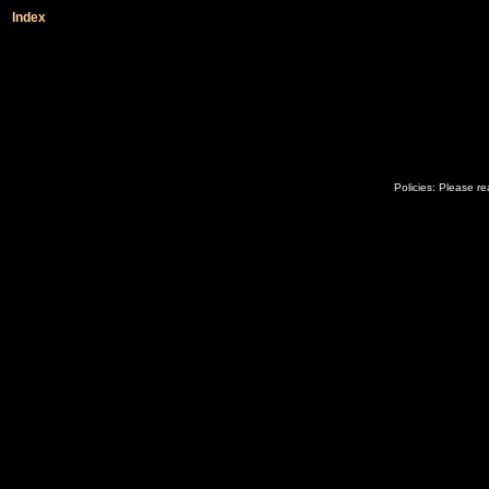
Index
Policies: Please r