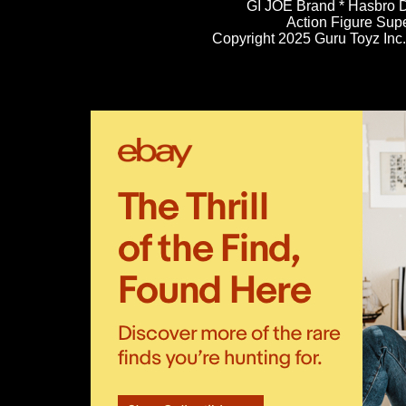
GI JOE Brand * Hasbro D
Action Figure Sup
Copyright 2025 Guru Toyz Inc. 