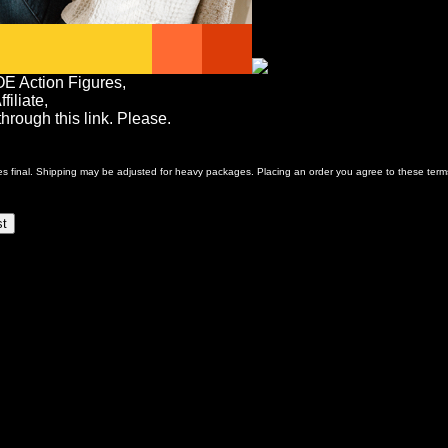
OE Action Figures,
iliate,
rough this link. Please.
ales final. Shipping may be adjusted for heavy packages. Placing an order you agree to these term
st