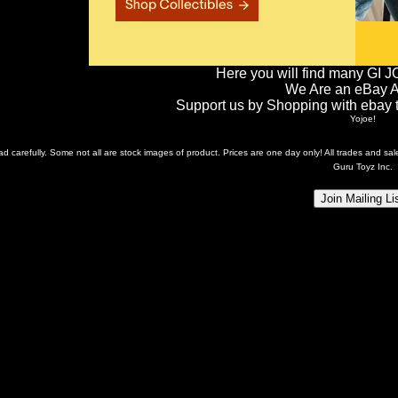
Here you will find many GI J
We Are an eBay Aff
Support us by Shopping with ebay th
Yojoe!
ead carefully. Some not all are stock images of product. Prices are one day only! All trades and s
Guru Toyz Inc.
Join Mailing Li