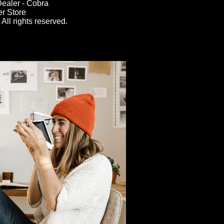
ealer - Cobra
er Store
All rights reserved.