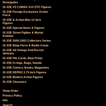
Renegades
GI JOE VS COBRA VvV DTC Figures
GI JOE Foreign Exclusives Action
Force
GI JOE & Action Man 12 Inch
Figures
GI JOE Special Items & Figures
GI JOE Street Fighter & Mortal
Kombat
GI JOE 2000-2002 Collectors Series
GI JOE Ninja Force & Battle Corps
GI JOE All Vintage And Recent
Vehicles
GI JOE File Cards, Blue Prints
GI JOE O-rings, Bags, Stands
GI JOE Comics, Books, Magazines
GI JOE REPRO 3.75 Inch Figures
GI JOE Modern Action Figures
GI JOE Clearance
Show Order
Privacy Policy
Info
Search