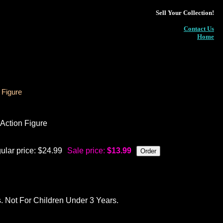
Sell Your Collection!
Contact Us
Home
 Figure
Action Figure
ular price: $24.99
Sale price:
$13.99
ot For Children Under 3 Years.