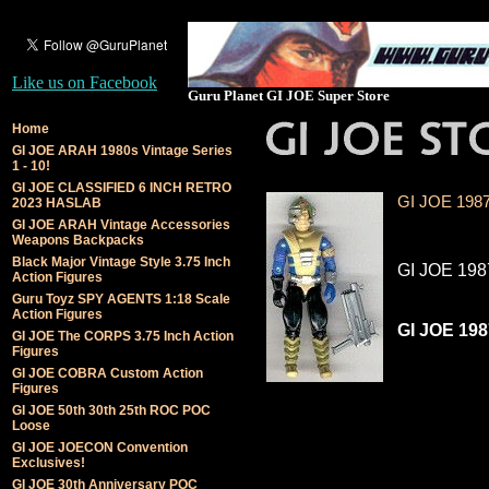
Like us on Facebook
Guru Planet GI JOE Super Store
Home
GI JOE ARAH 1980s Vintage Series
1 - 10!
GI JOE CLASSIFIED 6 INCH RETRO
GI JOE 1987
2023 HASLAB
GI JOE ARAH Vintage Accessories
Weapons Backpacks
Black Major Vintage Style 3.75 Inch
GI JOE 198
Action Figures
Guru Toyz SPY AGENTS 1:18 Scale
Action Figures
GI JOE 198
GI JOE The CORPS 3.75 Inch Action
Figures
GI JOE COBRA Custom Action
Figures
GI JOE 50th 30th 25th ROC POC
Loose
GI JOE JOECON Convention
Exclusives!
GI JOE 30th Anniversary POC