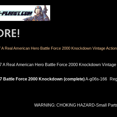
 A Real American Hero Battle Force 2000 Knockdown Vintage Action
7 A Real American Hero Battle Force 2000 Knockdown Vintage 
7 Battle Force 2000 Knockdown (complete)
A-g06s-166
Reg
WARNING: CHOKING HAZARD-Small Parts. N