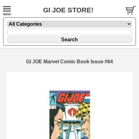
GI JOE STORE!
GI JOE Marvel Comic Book Issue #64