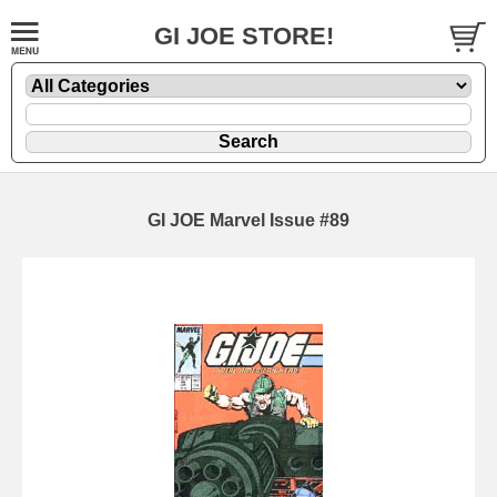
GI JOE STORE!
GI JOE Marvel Issue #89