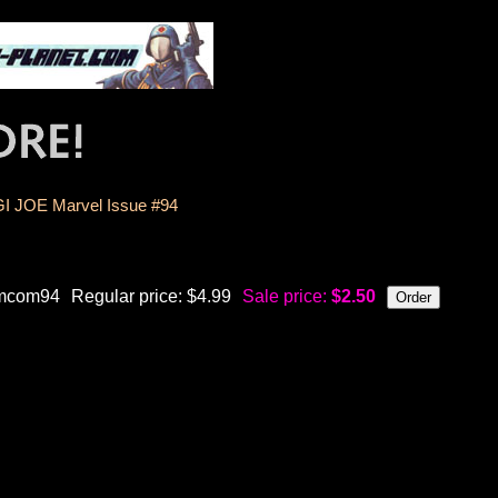
GI JOE Marvel Issue #94
mcom94
Regular price: $4.99
Sale price:
$2.50