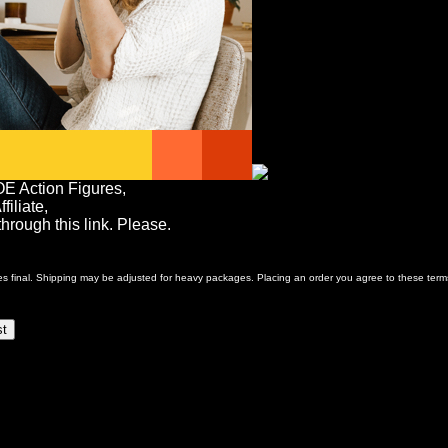
OE Action Figures,
iliate,
rough this link. Please.
ales final. Shipping may be adjusted for heavy packages. Placing an order you agree to these term
st