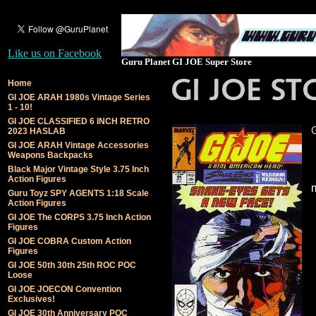
Like us on Facebook
Guru Planet GI JOE Super Store
Home
GI JOE ARAH 1980s Vintage Series
1 - 10!
GI JOE CLASSIFIED 6 INCH RETRO
2023 HASLAB
GI JOE ARAH Vintage Accessories
Weapons Backpacks
Black Major Vintage Style 3.75 Inch
Action Figures
Guru Toyz SPY AGENTS 1:18 Scale
Action Figures
GI JOE The CORPS 3.75 Inch Action
Figures
GI JOE COBRA Custom Action
Figures
GI JOE 50th 30th 25th ROC POC
Loose
GI JOE JOECON Convention
Exclusives!
GI JOE 30th Anniversary POC