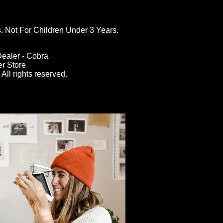
ot For Children Under 3 Years.
ealer - Cobra
er Store
All rights reserved.