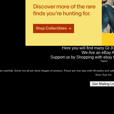
Here you will find many GI J
We Are an eBay Aff
Support us by Shopping with ebay th
Yojoe!
ead carefully. Some not all are stock images of product. Prices are one day only! All trades and s
Guru Toyz Inc.
Join Mailing Li