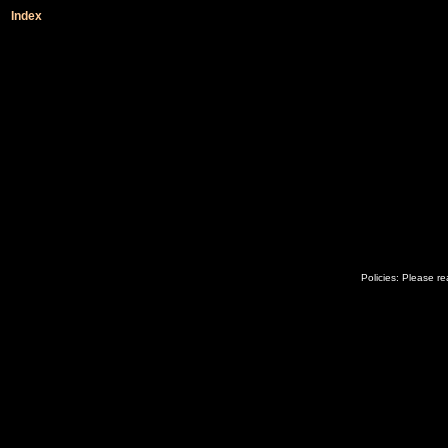
Index
Policies: Please r