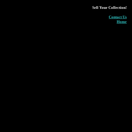
Sell Your Collection!
Contact Us
Home