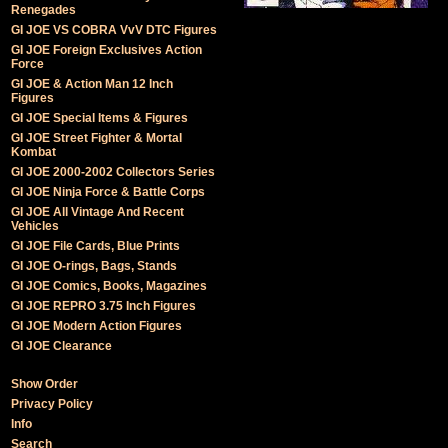
Renegades
GI JOE VS COBRA VvV DTC Figures
GI JOE Foreign Exclusives Action
Force
GI JOE & Action Man 12 Inch
Figures
GI JOE Special Items & Figures
GI JOE Street Fighter & Mortal
Kombat
GI JOE 2000-2002 Collectors Series
GI JOE Ninja Force & Battle Corps
GI JOE All Vintage And Recent
Vehicles
GI JOE File Cards, Blue Prints
GI JOE O-rings, Bags, Stands
GI JOE Comics, Books, Magazines
GI JOE REPRO 3.75 Inch Figures
GI JOE Modern Action Figures
GI JOE Clearance
Show Order
Privacy Policy
Info
Search