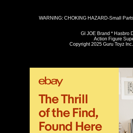
WARNING: CHOKING HAZARD-Small Parts. N
GI JOE Brand * Hasbro D
Action Figure Sup
Copyright 2025 Guru Toyz Inc. 