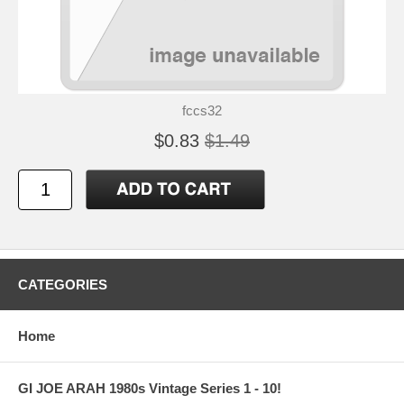
fccs32
$0.83
$1.49
CATEGORIES
Home
GI JOE ARAH 1980s Vintage Series 1 - 10!