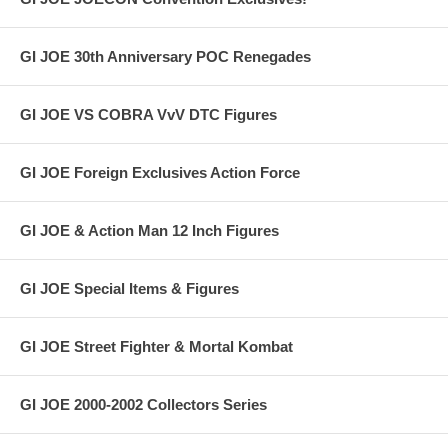
GI JOE 30th Anniversary POC Renegades
GI JOE VS COBRA VvV DTC Figures
GI JOE Foreign Exclusives Action Force
GI JOE & Action Man 12 Inch Figures
GI JOE Special Items & Figures
GI JOE Street Fighter & Mortal Kombat
GI JOE 2000-2002 Collectors Series