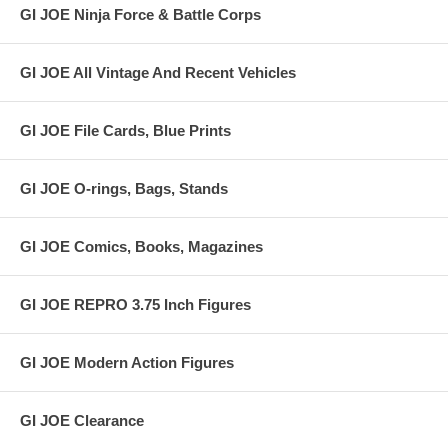
GI JOE Ninja Force & Battle Corps
GI JOE All Vintage And Recent Vehicles
GI JOE File Cards, Blue Prints
GI JOE O-rings, Bags, Stands
GI JOE Comics, Books, Magazines
GI JOE REPRO 3.75 Inch Figures
GI JOE Modern Action Figures
GI JOE Clearance