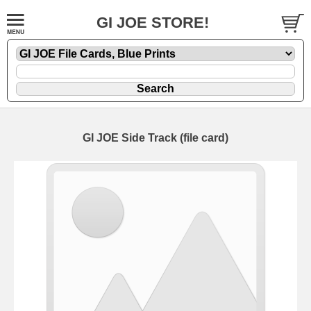
GI JOE STORE!
GI JOE Side Track (file card)