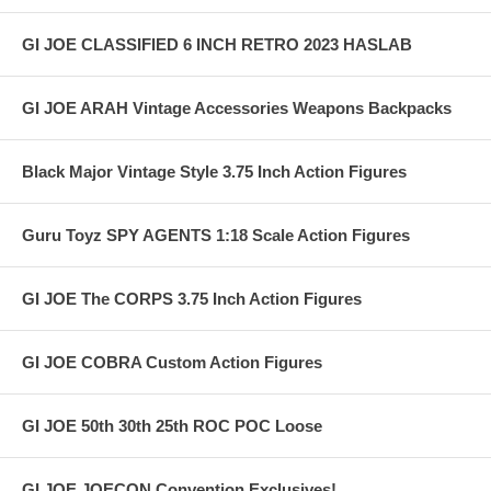
GI JOE CLASSIFIED 6 INCH RETRO 2023 HASLAB
GI JOE ARAH Vintage Accessories Weapons Backpacks
Black Major Vintage Style 3.75 Inch Action Figures
Guru Toyz SPY AGENTS 1:18 Scale Action Figures
GI JOE The CORPS 3.75 Inch Action Figures
GI JOE COBRA Custom Action Figures
GI JOE 50th 30th 25th ROC POC Loose
GI JOE JOECON Convention Exclusives!