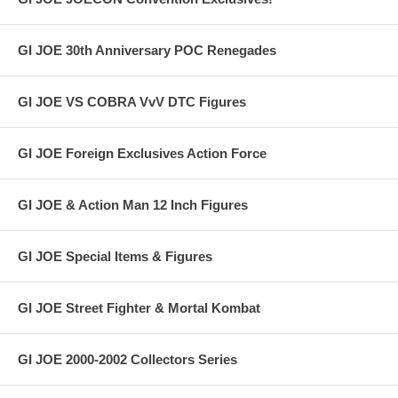
GI JOE 30th Anniversary POC Renegades
GI JOE VS COBRA VvV DTC Figures
GI JOE Foreign Exclusives Action Force
GI JOE & Action Man 12 Inch Figures
GI JOE Special Items & Figures
GI JOE Street Fighter & Mortal Kombat
GI JOE 2000-2002 Collectors Series