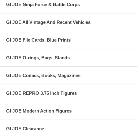
GI JOE Ninja Force & Battle Corps
GI JOE All Vintage And Recent Vehicles
GI JOE File Cards, Blue Prints
GI JOE O-rings, Bags, Stands
GI JOE Comics, Books, Magazines
GI JOE REPRO 3.75 Inch Figures
GI JOE Modern Action Figures
GI JOE Clearance