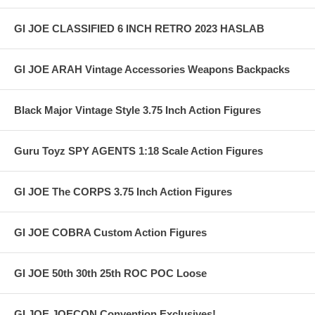
GI JOE CLASSIFIED 6 INCH RETRO 2023 HASLAB
GI JOE ARAH Vintage Accessories Weapons Backpacks
Black Major Vintage Style 3.75 Inch Action Figures
Guru Toyz SPY AGENTS 1:18 Scale Action Figures
GI JOE The CORPS 3.75 Inch Action Figures
GI JOE COBRA Custom Action Figures
GI JOE 50th 30th 25th ROC POC Loose
GI JOE JOECON Convention Exclusives!