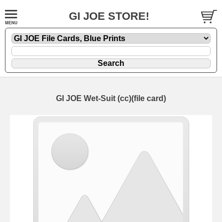
GI JOE STORE!
GI JOE Wet-Suit (cc)(file card)