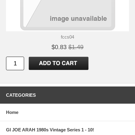
fccs04
$0.83
$1.49
CATEGORIES
Home
GI JOE ARAH 1980s Vintage Series 1 - 10!